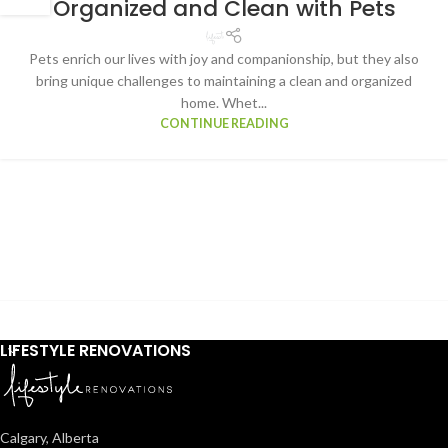
Organized and Clean with Pets
Pets enrich our lives with joy and companionship, but they also
bring unique challenges to maintaining a clean and organized
home. Whet...
CONTINUE READING
LIFESTYLE RENOVATIONS
Calgary, Alberta