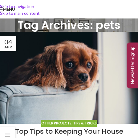
Skip to navigation
MENU
Skip to main content
Tag Archives: pets
04
APR
Newsletter Signup
OTHER PROJECTS
,
TIPS & TRICKS
Top Tips to Keeping Your House