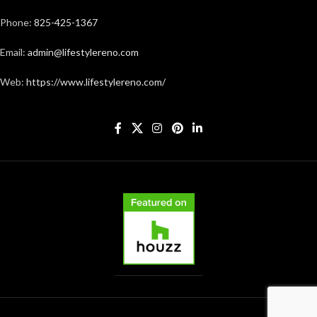
Phone:
825-425-1367
Email:
admin@lifestylereno.com
Web:
https://www.lifestylereno.com/