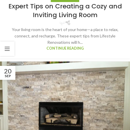
Expert Tips on Creating a Cozy and
Inviting Living Room
Your living room is the heart of your home—a place to relax,
connect, and recharge. These expert tips from Lifestyle
Renovations will h...
CONTINUE READING
20
SEP