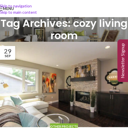
Skip to navigation
MENU
Skip to main content
Tag Archives: cozy living
room
Newsletter Signup
29
SEP
OTHER PROJECTS