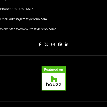
Phone:
825-425-1367
Email:
admin@lifestylereno.com
Web:
https://www.lifestylereno.com/