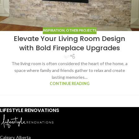
INSPIRATION
,
OTHER PROJECTS
Elevate Your Living Room Design
with Bold Fireplace Upgrades
The living room is often considered the heart of the home, a
space where family and friends gather to relax and create
lasting memories...
CONTINUE READING
LIFESTYLE RENOVATIONS
Calgary, Alberta